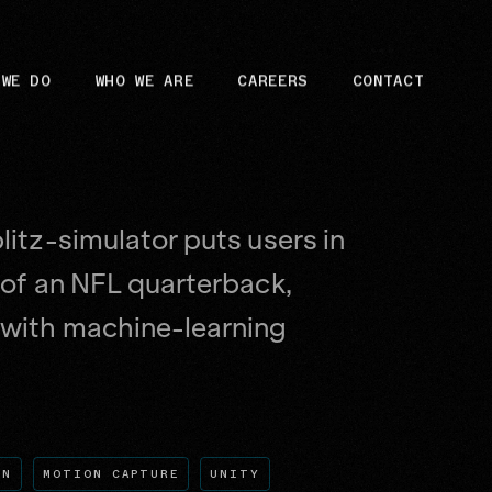
 WE DO
WHO WE ARE
CAREERS
CONTACT
litz-simulator puts users in
 of an NFL quarterback,
with machine-learning
GN
MOTION CAPTURE
UNITY