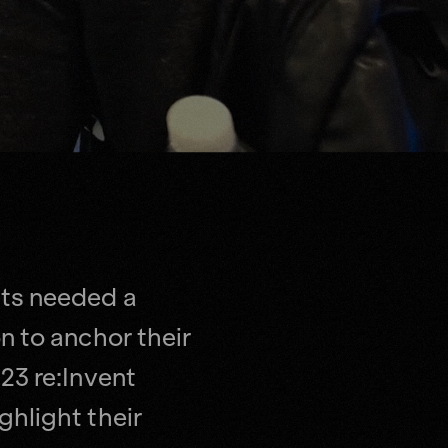
ts needed a
n to anchor their
23 re:Invent
hlight their
he NFL.