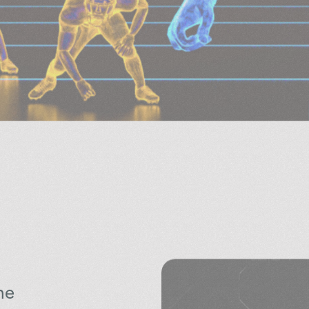
he
e is to