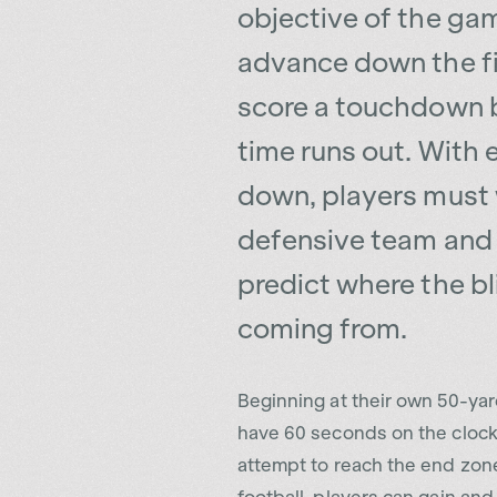
advance down the f
score a touchdown 
time runs out. With 
down, players must
defensive team and 
predict where the bli
coming from.
Beginning at their own 50-yard
have 60 seconds on the clock
attempt to reach the end zone.
football, players can gain an