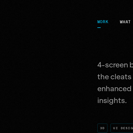
WORK
WHAT
4-screen b
the cleats
enhanced 
insights.
3D
UI DESI