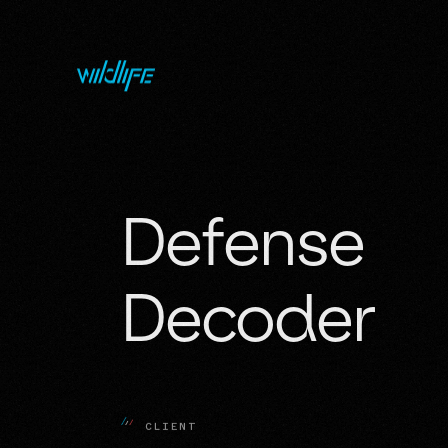
Defense 
Decoder
C
L
I
E
N
T