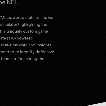
/ML powered stats to life, we
 simulator highlighting the
ugh a uniquely custom game
 latest AI-powered
real-time data and insights,
 needed to identify defensive
them up for scoring the