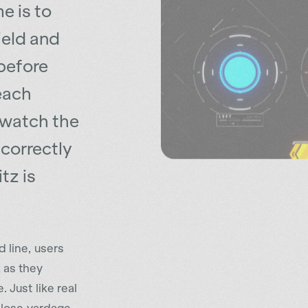
ield and
before
each
 watch the
correctly
tz is
 line, users
 as they
 Just like real
d lose yardage