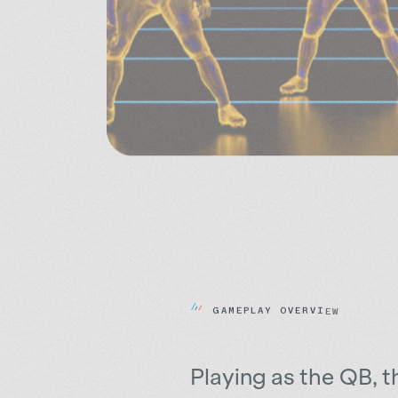
G
A
M
E
P
L
A
Y
O
V
E
R
V
I
E
W
Playing as the QB, t
objective of the gam