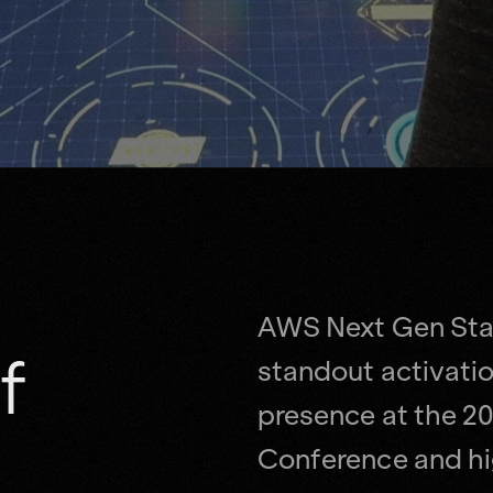
AWS Next Gen Sta
f
standout activatio
presence at the 20
Conference and hig
partnership with t