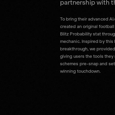
To bring their advanced AI
created an original football
Blitz Probability stat thro
mechanic. Inspired by this
breakthrough, we provided 
giving users the tools they
schemes pre-snap and set 
winning touchdown.