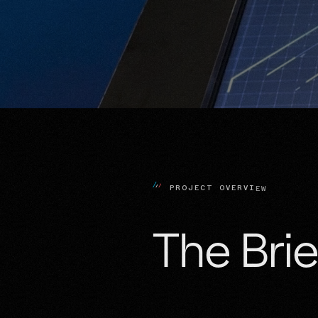
P
R
O
J
E
C
T
O
V
E
R
V
I
E
W
The 
Brie