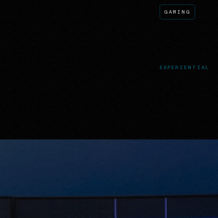
GAMING
EXPERIENTIAL