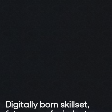
Digitally 
born 
skillset,