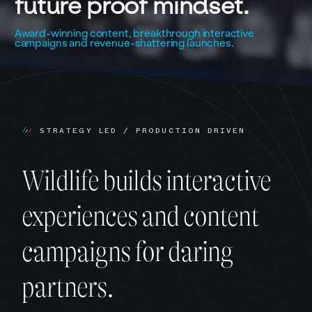
future 
proof 
mindset.
Award-winning content, breakthrough interactive
campaigns and revenue-shattering launches.
S
T
R
A
T
E
G
Y
L
E
D
/
P
R
O
D
U
C
T
I
O
N
D
R
I
V
E
N
Wildlife builds interactive
experiences and content
campaigns for daring
partners.