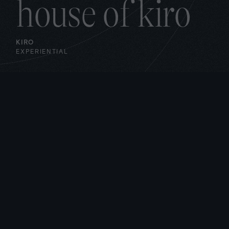
house of kiro
KIRO
EXPERIENTIAL
aws fragrance
lab
AWS
EXPERIENTIAL
/
DIGITAL
aws real time