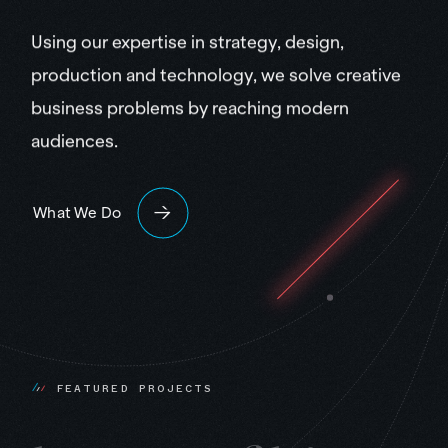
Using our expertise in strategy, design,
production and technology, we solve creative
business problems by reaching modern
audiences.
What We Do
F
E
A
T
U
R
E
D
P
R
O
J
E
C
T
S