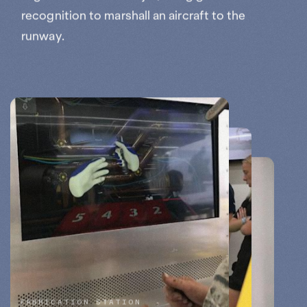
recognition to marshall an aircraft to the
runway.
FABRICATION STATION