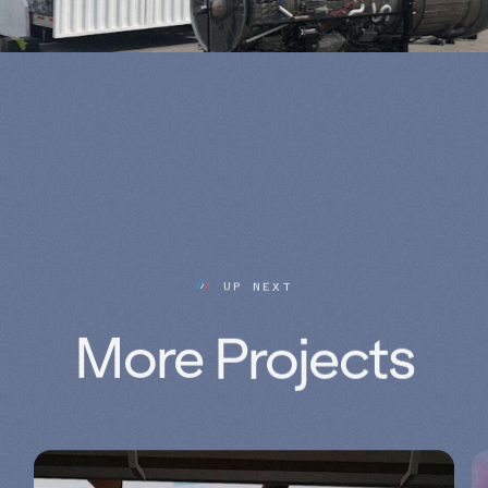
U
P
N
E
X
T
More 
Projects