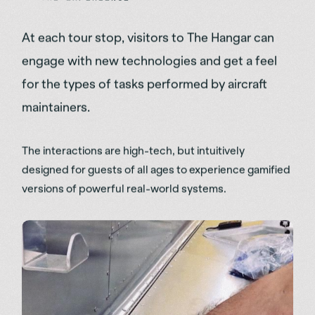
At each tour stop, visitors to The Hangar can
engage with new technologies and get a feel
for the types of tasks performed by aircraft
maintainers.
The interactions are high-tech, but intuitively
designed for guests of all ages to experience gamified
versions of powerful real-world systems.