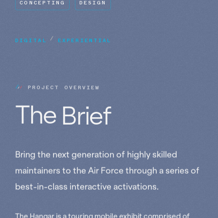
CONCEPTING
DESIGN
DIGITAL
/
EXPERIENTIAL
P
R
O
J
E
C
T
O
V
E
R
V
I
E
W
The 
Brief
Bring the next generation of highly skilled
maintainers to the Air Force through a series of
best-in-class interactive activations.
The Hangar is a touring mobile exhibit comprised of