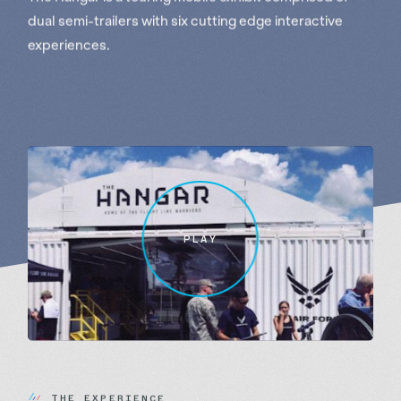
dual semi-trailers with six cutting edge interactive
experiences.
PLAY
T
H
E
E
X
P
E
R
I
E
N
C
E