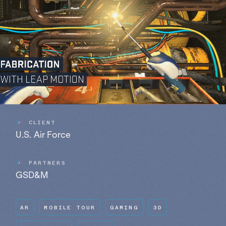
C
L
I
E
N
T
U.S. Air Force
P
A
R
T
N
E
R
S
GSD&M
AR
MOBILE TOUR
GAMING
3D