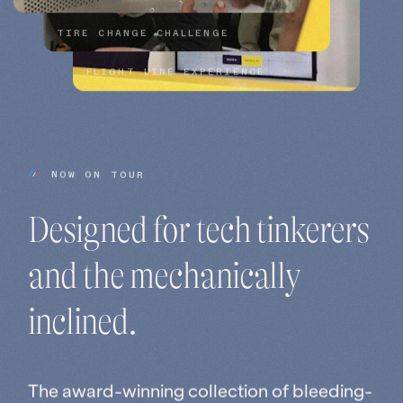
TIRE CHANGE CHALLENGE
FLIGHT LINE EXPERIENCE
N
O
W
O
N
T
O
U
R
Designed 
for 
tech 
tinkerers 
and 
the 
mechanically 
inclined.
The award-winning collection of bleeding-