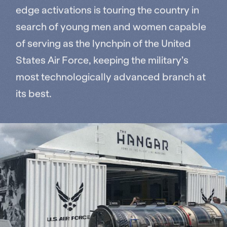
edge activations is touring the country in
search of young men and women capable
of serving as the lynchpin of the United
States Air Force, keeping the military’s
most technologically advanced branch at
its best.