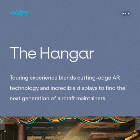
The 
Hangar
Touring experience blends cutting-edge AR
technology and incredible displays to find the
next generation of aircraft maintainers.