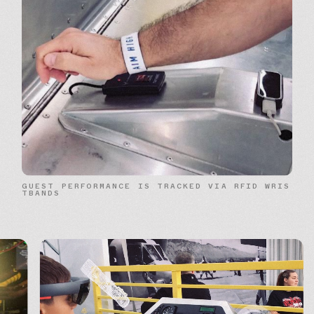
G
U
E
S
T
P
E
R
F
O
R
M
A
N
C
E
I
S
T
R
A
C
K
E
D
V
I
A
R
F
I
D
W
R
I
S
T
B
A
N
D
S