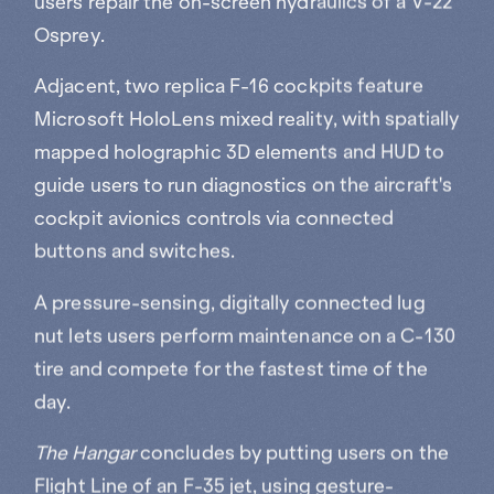
Osprey.
Adjacent, two replica F-16 cockpits feature
Microsoft HoloLens mixed reality, with spatially
mapped holographic 3D elements and HUD to
guide users to run diagnostics on the aircraft's
cockpit avionics controls via connected
buttons and switches.
A pressure-sensing, digitally connected lug
nut lets users perform maintenance on a C-130
tire and compete for the fastest time of the
day.
The Hangar
concludes by putting users on the
Flight Line of an F-35 jet, using gesture-