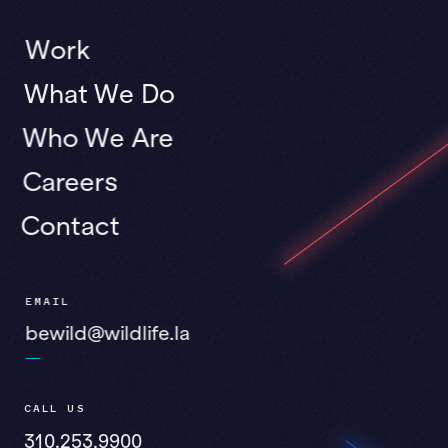
Work
What We Do
Who We Are
Careers
Contact
EMAIL
bewild@wildlife.la
CALL US
310.253.9900