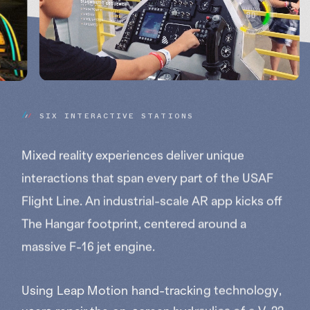
S
I
X
I
N
T
E
R
A
C
T
I
V
E
S
T
A
T
I
O
N
S
Mixed reality experiences deliver unique
interactions that span every part of the USAF
Flight Line. An industrial-scale AR app kicks off
The Hangar footprint, centered around a
massive F-16 jet engine.
Using Leap Motion hand-tracking technology,
users repair the on-screen hydraulics of a V-22